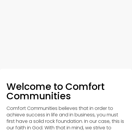
Welcome to Comfort
Communities
Comfort Communities believes that in order to
achieve success in life and in business, you must
first have a solid rock foundation. In our case, this is
our faith in God. With that in mind, we strive to