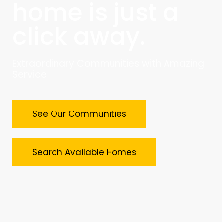
home is just a
click away.
Extraordinary Communities with Amazing
Service
See Our Communities
Search Available Homes