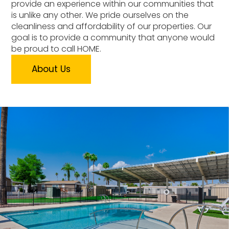
provide an experience within our communities that
is unlike any other. We pride ourselves on the
cleanliness and affordability of our properties. Our
goal is to provide a community that anyone would
be proud to call HOME.
About Us