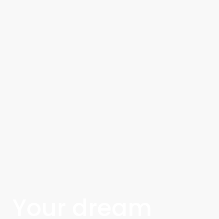
Your dream