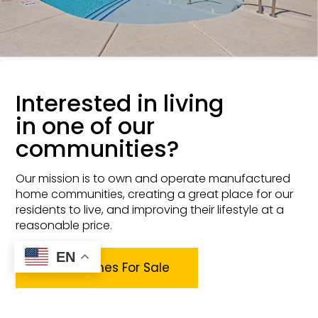
Interested in living
in one of our
communities?
Our mission is to own and operate manufactured
home communities, creating a great place for our
residents to live, and improving their lifestyle at a
reasonable price.
EN
View Homes For Sale