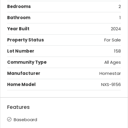
Bedrooms
2
Bathroom
1
Year Built
2024
Property Status
For Sale
Lot Number
158
Community Type
All Ages
Manufacturer
Homestar
Home Model
NXS-9156
Features
Baseboard