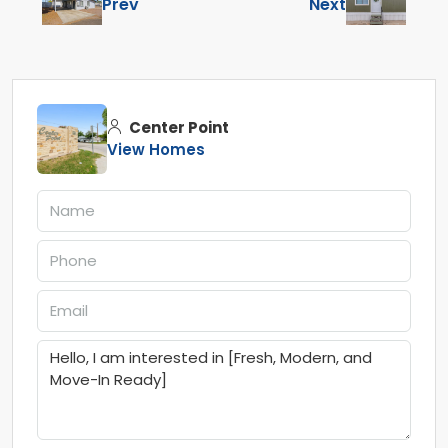
Prev
Next
Center Point
View Homes