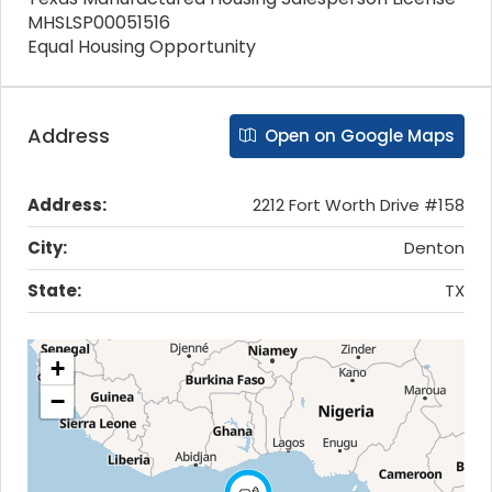
MHSLSP00051516
Equal Housing Opportunity
Address
Open on Google Maps
Address:
2212 Fort Worth Drive #158
City:
Denton
State:
TX
+
−