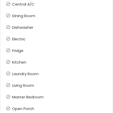
Central A/C
Dining Room
Dishwasher
Electric
Fridge
Kitchen
Laundry Room
Living Room
Master Bedroom
Open Porch