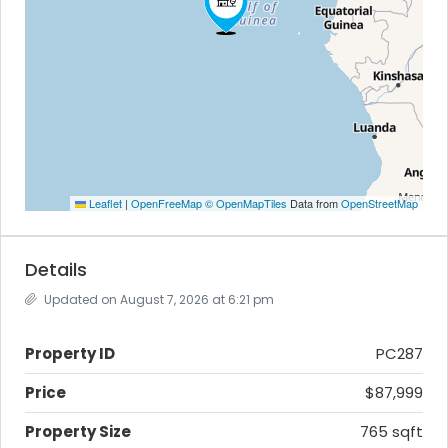
Leaflet
|
OpenFreeMap
© OpenMapTiles
Data from
OpenStreetMap
Details
Updated on August 7, 2026 at 6:21 pm
Property ID
PC287
Price
$87,999
Property Size
765 sqft