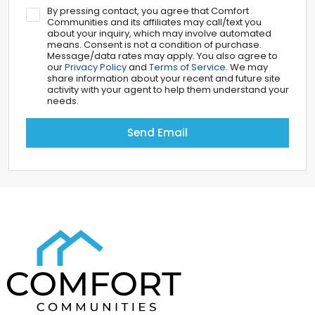
By pressing contact, you agree that Comfort
Communities and its affiliates may call/text you
about your inquiry, which may involve automated
means. Consent is not a condition of purchase.
Message/data rates may apply. You also agree to
our
Privacy Policy
and
Terms of Service
. We may
share information about your recent and future site
activity with your agent to help them understand your
needs.
Send Email