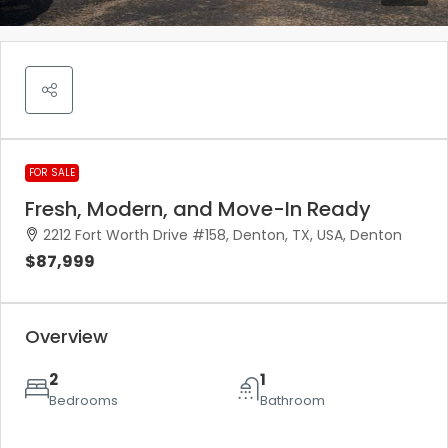
FOR SALE
Fresh, Modern, and Move-In Ready
2212 Fort Worth Drive #158, Denton, TX, USA, Denton
$87,999
Overview
2
1
Bedrooms
Bathroom