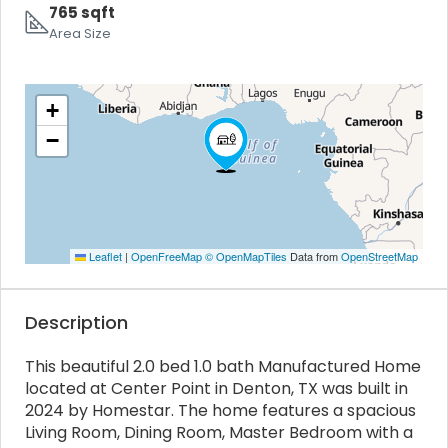
765 sqft
Area Size
+
−
Leaflet
|
OpenFreeMap
© OpenMapTiles
Data from
OpenStreetMap
Description
This beautiful 2.0 bed 1.0 bath Manufactured Home
located at Center Point in Denton, TX was built in
2024 by Homestar. The home features a spacious
Living Room, Dining Room, Master Bedroom with a