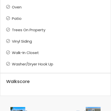
Oven
Patio
Trees On Property
Vinyl Siding
Walk-In Closet
Washer/Dryer Hook Up
Walkscore