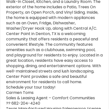
Walk-In Closet, Kitchen, and a Laundry Room. The
exterior of the home includes a Patio, Trees On
Property, an Open Porch, and Vinyl Siding. Inside,
the home is equipped with modern appliances
such as an Oven, Fridge, Dishwasher,
Washer/Dryer Hook Up, along with Central A/C.
Center Point in Denton, TX is a welcoming
community that offers residents a peaceful and
convenient lifestyle. The community features
amenities such as a clubhouse, swimming pool,
and playground for residents to enjoy. Located in a
great location, residents have easy access to
shopping, dining, and entertainment options. With
well-maintained streets and lush landscaping,
Center Point provides a safe and beautiful
environment for residents to call home.
Schedule your tour today!
Carmen Toms
Sales & Leasing Agent – Comfort Communities
?? 682-204-4240
Texas Manufactured Housing Salesperson License