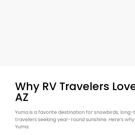
Why RV Travelers Lov
AZ
Yuma is a favorite destination for snowbirds, long
travelers seeking year-round sunshine. Here’s why v
Yuma: