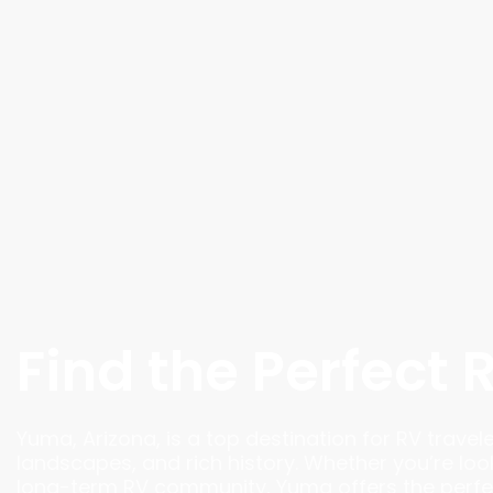
Find the Perfect 
Yuma, Arizona, is a top destination for RV travel
landscapes, and rich history. Whether you’re loo
long-term RV community, Yuma offers the perfec