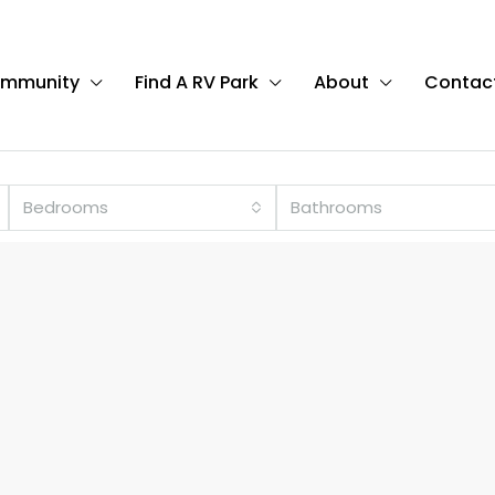
ommunity
Find A RV Park
About
Contac
Bedrooms
Bathrooms