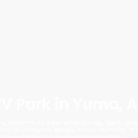
RV Park in Yuma, 
ers, known for its warm winter climate, scenic dese
king for a seasonal escape, a short-term stay, or 
t mix of outdoor adventure and relaxation.