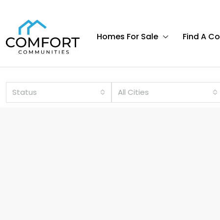
Homes For Sale
Find A C
Status
All Cities