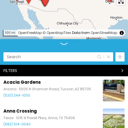
OpenFreeMap
© OpenMapTiles
Data from
OpenStreetMap
300 mi
FILTERS
Acacia Gardens
Arizona ·
5505 N Shannon Road, Tucson, AZ 85705
(520) 244-1000
Anna Crossing
Texas ·
1015 N Powell Pkwy, Anna, TX 75409
(682) 514-0040