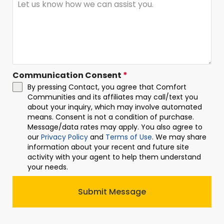
Communication Consent
*
By pressing Contact, you agree that Comfort
Communities and its affiliates may call/text you
about your inquiry, which may involve automated
means. Consent is not a condition of purchase.
Message/data rates may apply. You also agree to
our
Privacy Policy
and
Terms of Use
. We may share
information about your recent and future site
activity with your agent to help them understand
your needs.
Submit Message