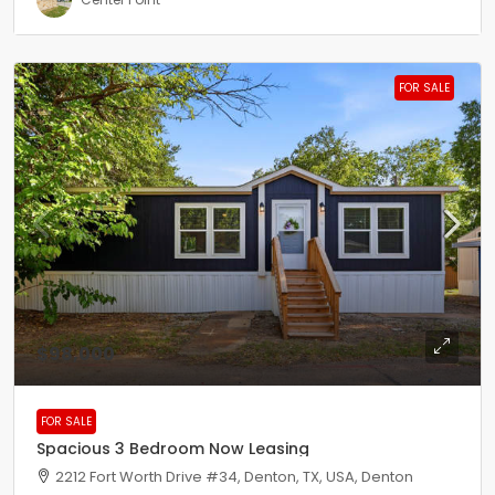
FOR SALE
$98,000
FOR SALE
Spacious 3 Bedroom Now Leasing
2212 Fort Worth Drive #34, Denton, TX, USA, Denton