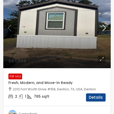
$87,999
FOR SALE
Fresh, Modern, and Move-In Ready
2212 Fort Worth Drive #158, Denton, TX, USA, Denton
2
1
765
sqft
Details
Center Point