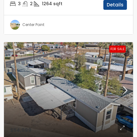
3
2
1264
sqft
Details
Center Point
FOR SALE
$54,999