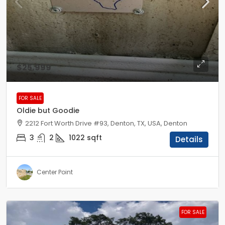
$25,999
FOR SALE
Oldie but Goodie
2212 Fort Worth Drive #93, Denton, TX, USA, Denton
3
2
1022
sqft
Details
Center Point
FOR SALE