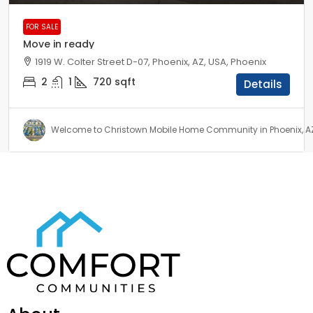
FOR SALE
Move in ready
1919 W. Colter Street D-07, Phoenix, AZ, USA, Phoenix
2
1
720
sqft
Details
Welcome to Christown Mobile Home Community in Phoenix, A