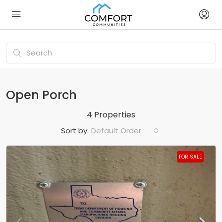
Open Porch
4 Properties
Sort by:
Default Order
FOR SALE