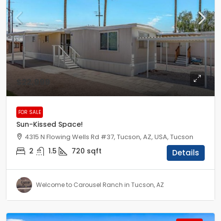
$22,999
FOR SALE
Sun-Kissed Space!
4315 N Flowing Wells Rd #37, Tucson, AZ, USA, Tucson
2
1.5
720
sqft
Details
Welcome to Carousel Ranch in Tucson, AZ