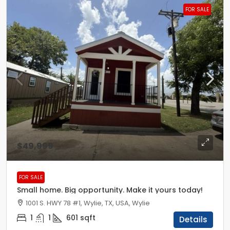
FOR SALE
$49,999
FOR SALE
Small home. Big opportunity. Make it yours today!
1001 S. HWY 78 #1, Wylie, TX, USA, Wylie
1
1
601
sqft
Details