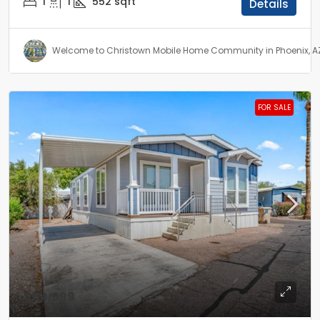
1
1
552
sqft
Details
Welcome to Christown Mobile Home Community in Phoenix, A
FOR SALE
$114,999