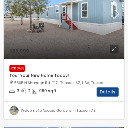
$55,999
FOR SALE
Tour Your New Home Today!
5505 N Shannon Rd #171, Tucson, AZ, USA, Tucson
3
2
960
sqft
Details
Welcome to Acacia Gardens in Tucson, AZ