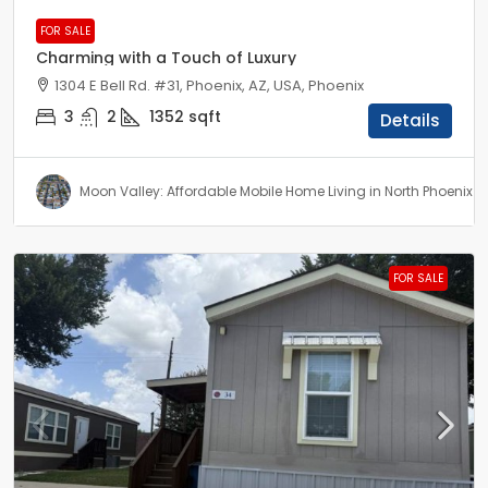
FOR SALE
Charming with a Touch of Luxury
1304 E Bell Rd. #31, Phoenix, AZ, USA, Phoenix
3
2
1352
sqft
Details
Moon Valley: Affordable Mobile Home Living in North Phoenix
FOR SALE