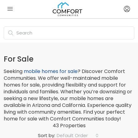
For Sale
Seeking
mobile homes for sale
? Discover Comfort
Communities. We offer well-maintained mobile
homes for sale, providing flexibility and support for
individuals and families. Whether you’re downsizing or
seeking a new lifestyle, our mobile homes are
available in Arizona and California. Experience quality
living with community amenities. Find your perfect
home for sale with Comfort Communities today!
43 Properties
Sort by:
Default Order