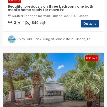
FOR SALE
Beautiful previously on three bedroom, one bath
mobile home ready for move in!
5445 N Shannon Rd #40, Tucson, AZ, USA, Tucson
3
1
840
sqft
Details
Enjoy Laid-Back Living at Palm Vista in Tucson, AZ
FOR SALE