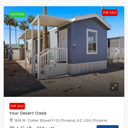
FOR SALE
FEATURED
$34,999
FOR SALE
Your Desert Oasis
1919 W. Colter Street F-13, Phoenix, AZ, USA, Phoenix