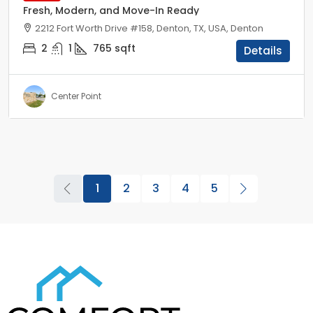
Fresh, Modern, and Move-In Ready
2212 Fort Worth Drive #158, Denton, TX, USA, Denton
2
1
765
sqft
Details
Center Point
1
2
3
4
5