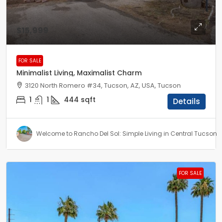
$15,999
FOR SALE
Minimalist Living, Maximalist Charm
3120 North Romero #34, Tucson, AZ, USA, Tucson
1
1
444
sqft
Details
Welcome to Rancho Del Sol: Simple Living in Central Tucson
FOR SALE