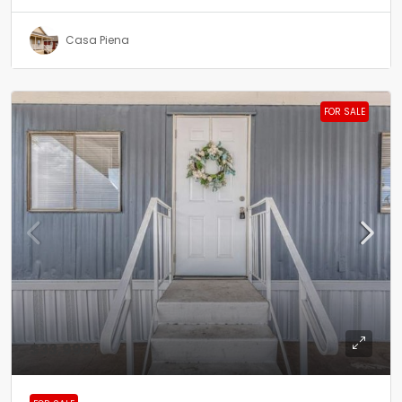
Casa Piena
FOR SALE
$33,999