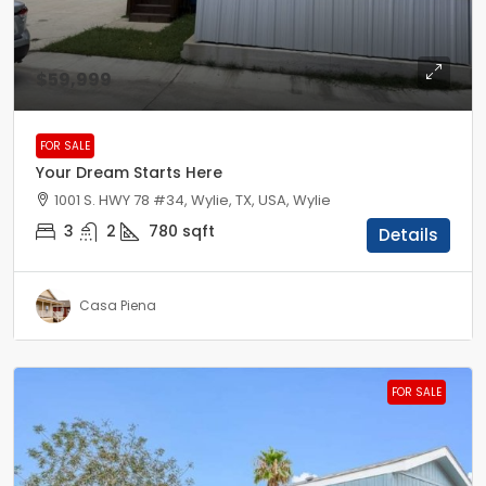
$59,999
FOR SALE
Your Dream Starts Here
1001 S. HWY 78 #34, Wylie, TX, USA, Wylie
3
2
780
sqft
Details
Casa Piena
FOR SALE