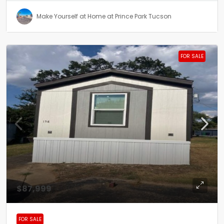
Make Yourself at Home at Prince Park Tucson
FOR SALE
$87,999
FOR SALE