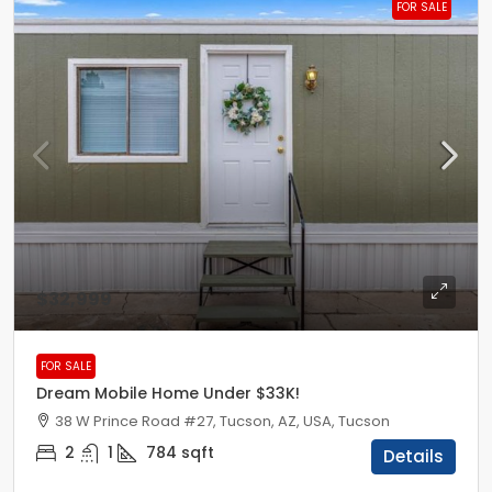
FOR SALE
$32,999
FOR SALE
Dream Mobile Home Under $33K!
38 W Prince Road #27, Tucson, AZ, USA, Tucson
2
1
784
sqft
Details