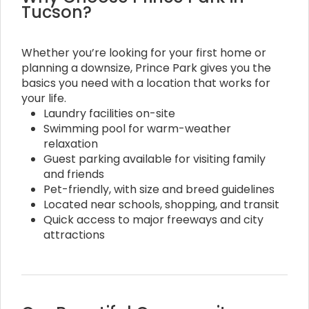
Tucson?
Whether you’re looking for your first home or
planning a downsize, Prince Park gives you the
basics you need with a location that works for
your life.
Laundry facilities on-site
Swimming pool for warm-weather
relaxation
Guest parking available for visiting family
and friends
Pet-friendly, with size and breed guidelines
Located near schools, shopping, and transit
Quick access to major freeways and city
attractions