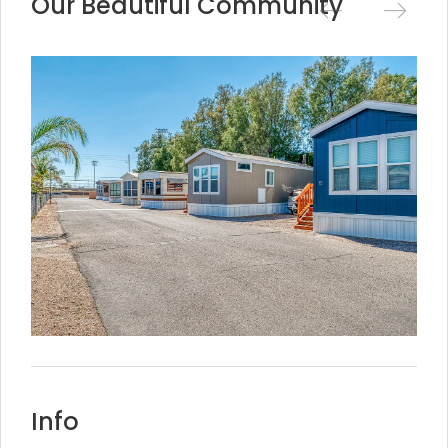
Our Beautiful Community
Info