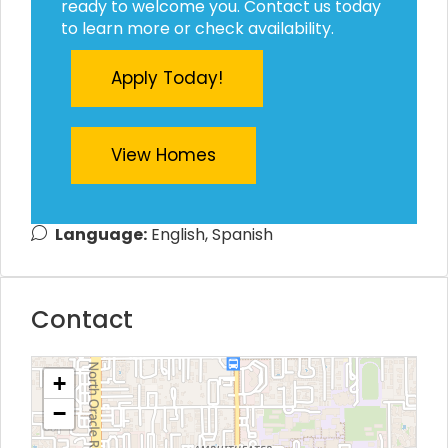
ready to welcome you. Contact us today
to learn more or check availability.
Apply Today!
View Homes
Language:
English, Spanish
Contact
+
−