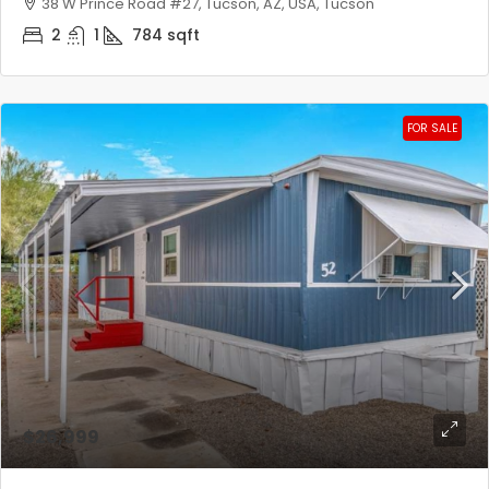
38 W Prince Road #27, Tucson, AZ, USA, Tucson
2
1
784
sqft
FOR SALE
$26,999