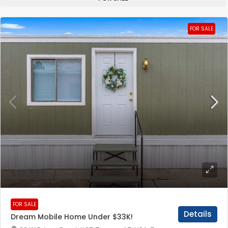
FOR SALE
$32,999
FOR SALE
Details
Dream Mobile Home Under $33K!