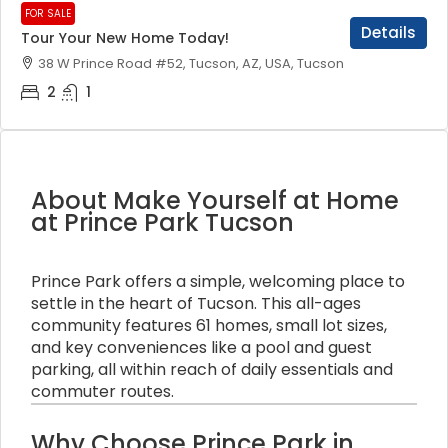
FOR SALE
Details
Tour Your New Home Today!
38 W Prince Road #52, Tucson, AZ, USA, Tucson
2
1
About Make Yourself at Home
at Prince Park Tucson
Prince Park offers a simple, welcoming place to
settle in the heart of Tucson. This all-ages
community features 61 homes, small lot sizes,
and key conveniences like a pool and guest
parking, all within reach of daily essentials and
commuter routes.
Why Choose Prince Park in