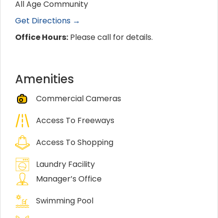
All Age Community
Get Directions →
Office Hours:
Please call for details.
Amenities
Commercial Cameras
Access To Freeways
Access To Shopping
Laundry Facility
Manager’s Office
Swimming Pool