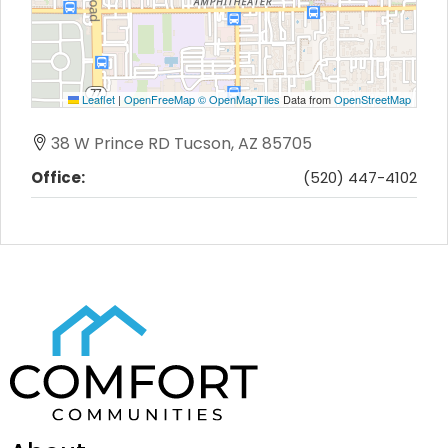
Leaflet
|
OpenFreeMap
© OpenMapTiles
Data from
OpenStreetMap
38 W Prince RD Tucson, AZ 85705
Office:
(520) 447-4102