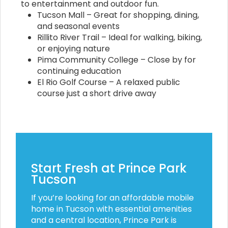
to entertainment and outdoor fun.
Tucson Mall – Great for shopping, dining,
and seasonal events
Rillito River Trail – Ideal for walking, biking,
or enjoying nature
Pima Community College – Close by for
continuing education
El Rio Golf Course – A relaxed public
course just a short drive away
Start Fresh at Prince Park
Tucson
If you’re looking for an affordable mobile
home in Tucson with essential amenities
and a central location, Prince Park is