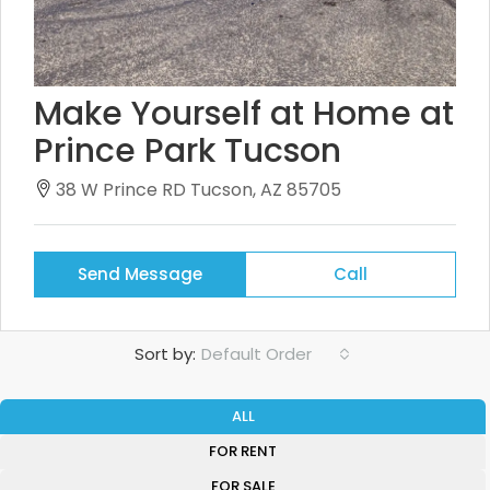
Make Yourself at Home at
Prince Park Tucson
38 W Prince RD Tucson, AZ 85705
Send Message
Call
Sort by:
Default Order
ALL
FOR RENT
FOR SALE