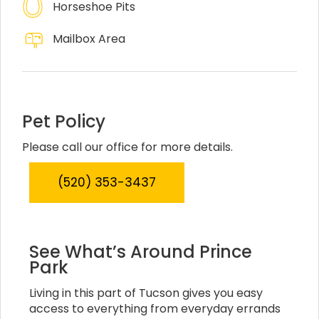
Horseshoe Pits
Mailbox Area
Pet Policy
Please call our office for more details.
(520) 353-3437
See What’s Around Prince
Park
Living in this part of Tucson gives you easy
access to everything from everyday errands