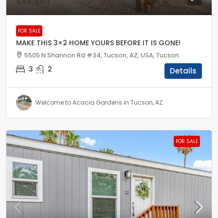
$58,990
FOR SALE
MAKE THIS 3×2 HOME YOURS BEFORE IT IS GONE!
5505 N Shannon Rd #34, Tucson, AZ, USA, Tucson
3
2
Details
Welcome to Acacia Gardens in Tucson, AZ
FOR SALE