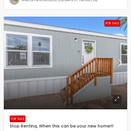
FOR SALE
$64,990
FOR SALE
Stop Renting, When this can be your new home!!!