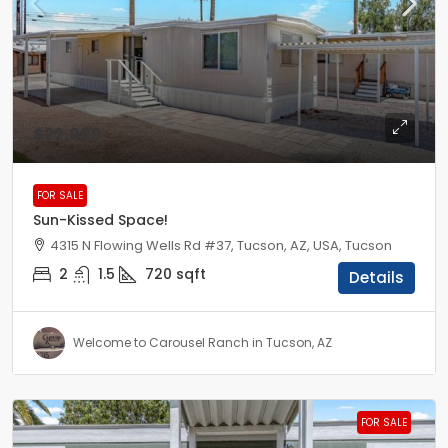
$22,999
FOR SALE
Sun-Kissed Space!
4315 N Flowing Wells Rd #37, Tucson, AZ, USA, Tucson
2
1.5
720
sqft
Details
Welcome to Carousel Ranch in Tucson, AZ
FOR SALE