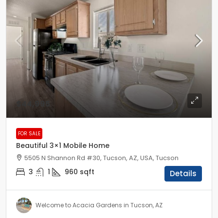
$44,995
FOR SALE
Beautiful 3×1 Mobile Home
5505 N Shannon Rd #30, Tucson, AZ, USA, Tucson
3
1
960
sqft
Details
Welcome to Acacia Gardens in Tucson, AZ