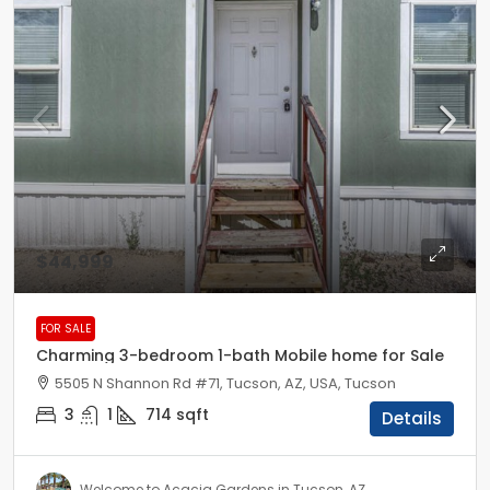
$44,999
FOR SALE
Charming 3-bedroom 1-bath Mobile home for Sale
5505 N Shannon Rd #71, Tucson, AZ, USA, Tucson
3
1
714
sqft
Details
Welcome to Acacia Gardens in Tucson, AZ