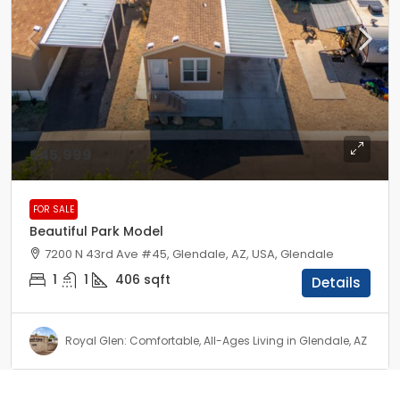
$45,999
FOR SALE
Beautiful Park Model
7200 N 43rd Ave #45, Glendale, AZ, USA, Glendale
1
1
406
sqft
Details
Royal Glen: Comfortable, All-Ages Living in Glendale, AZ