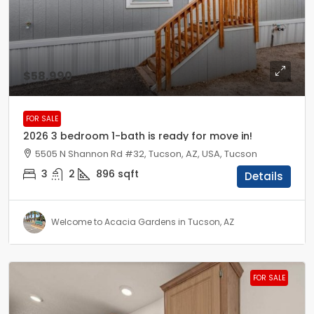
$58,990
FOR SALE
2026 3 bedroom 1-bath is ready for move in!
5505 N Shannon Rd #32, Tucson, AZ, USA, Tucson
3
2
896
sqft
Details
Welcome to Acacia Gardens in Tucson, AZ
FOR SALE