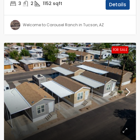
3
2
1152
sqft
Details
Welcome to Carousel Ranch in Tucson, AZ
FOR SALE
$29,999