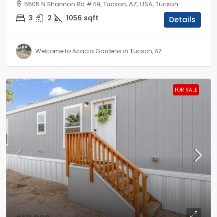
5505 N Shannon Rd #49, Tucson, AZ, USA, Tucson
3
2
1056
sqft
Details
Welcome to Acacia Gardens in Tucson, AZ
FOR SALE