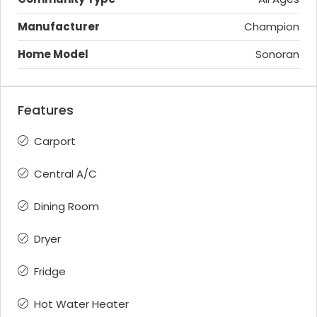
Manufacturer
Champion
Home Model
Sonoran
Features
Carport
Central A/C
Dining Room
Dryer
Fridge
Hot Water Heater