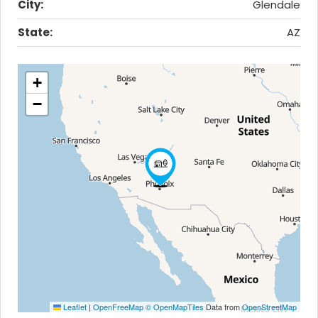
City:
Glendale
State:
AZ
+
−
Leaflet
|
OpenFreeMap
© OpenMapTiles
Data from
OpenStreetMap