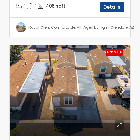
1
1
406
sqft
Details
Royal Glen: Comfortable, All-Ages Living in Glendale, AZ
FOR SALE
$45,999