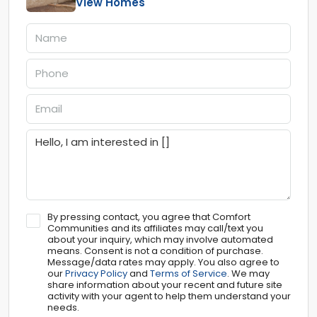
View Homes
By pressing contact, you agree that Comfort
Communities and its affiliates may call/text you
about your inquiry, which may involve automated
means. Consent is not a condition of purchase.
Message/data rates may apply. You also agree to
our
Privacy Policy
and
Terms of Service
. We may
share information about your recent and future site
activity with your agent to help them understand your
needs.