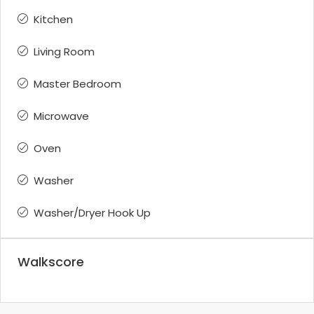
Kitchen
Living Room
Master Bedroom
Microwave
Oven
Washer
Washer/Dryer Hook Up
Walkscore