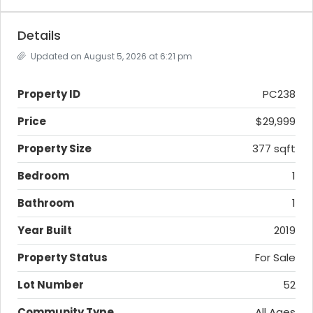
Details
Updated on August 5, 2026 at 6:21 pm
Property ID
PC238
Price
$29,999
Property Size
377 sqft
Bedroom
1
Bathroom
1
Year Built
2019
Property Status
For Sale
Lot Number
52
Community Type
All Ages