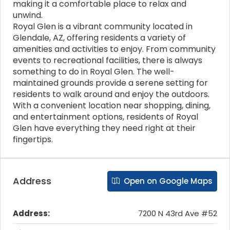
making it a comfortable place to relax and
unwind.
Royal Glen is a vibrant community located in
Glendale, AZ, offering residents a variety of
amenities and activities to enjoy. From community
events to recreational facilities, there is always
something to do in Royal Glen. The well-
maintained grounds provide a serene setting for
residents to walk around and enjoy the outdoors.
With a convenient location near shopping, dining,
and entertainment options, residents of Royal
Glen have everything they need right at their
fingertips.
Address
Open on Google Maps
Address:
7200 N 43rd Ave #52