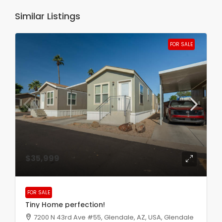
Similar Listings
FOR SALE
$35,999
FOR SALE
Tiny Home perfection!
7200 N 43rd Ave #55, Glendale, AZ, USA, Glendale