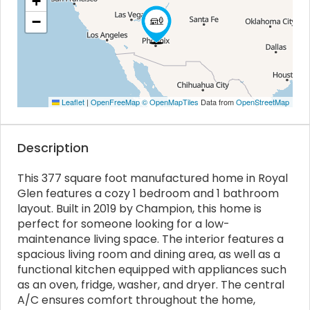
+
−
Leaflet
|
OpenFreeMap
© OpenMapTiles
Data from
OpenStreetMap
Description
This 377 square foot manufactured home in Royal
Glen features a cozy 1 bedroom and 1 bathroom
layout. Built in 2019 by Champion, this home is
perfect for someone looking for a low-
maintenance living space. The interior features a
spacious living room and dining area, as well as a
functional kitchen equipped with appliances such
as an oven, fridge, washer, and dryer. The central
A/C ensures comfort throughout the home,