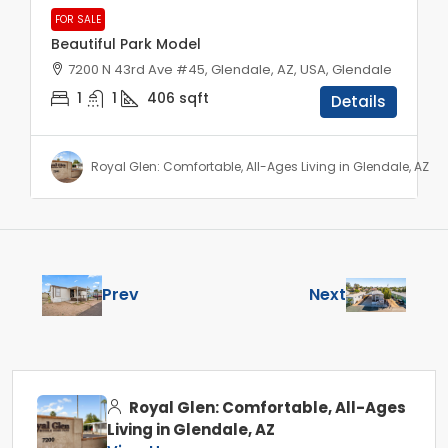
FOR SALE
Beautiful Park Model
7200 N 43rd Ave #45, Glendale, AZ, USA, Glendale
1
1
406
sqft
Details
Royal Glen: Comfortable, All-Ages Living in Glendale, AZ
Prev
Next
Royal Glen: Comfortable, All-Ages
Living in Glendale, AZ