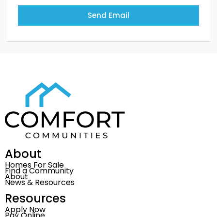
Send Email
About
Homes For Sale
Find a Community
About
News & Resources
Resources
Apply Now
Pay Online