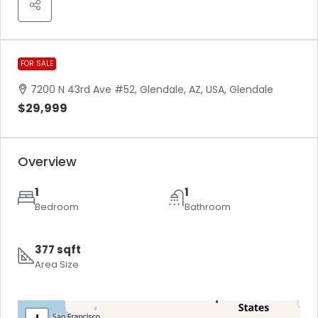
FOR SALE
7200 N 43rd Ave #52, Glendale, AZ, USA, Glendale
$29,999
Overview
1
1
Bedroom
Bathroom
377 sqft
Area Size