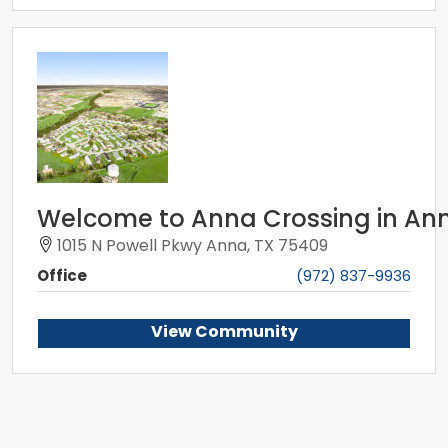
Welcome to Anna Crossing in Ann
1015 N Powell Pkwy Anna, TX 75409
Office
(972) 837-9936
View Community