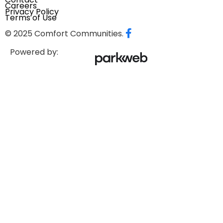
Careers
Privacy Policy
Terms of Use
© 2025 Comfort Communities.
Powered by: