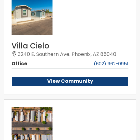
Villa Cielo
3240 E. Southern Ave. Phoenix, AZ 85040
Office
(602) 962-0951
View Community