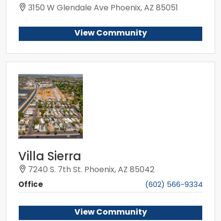
3150 W Glendale Ave Phoenix, AZ 85051
View Community
Villa Sierra
7240 S. 7th St. Phoenix, AZ 85042
Office
(602) 566-9334
View Community