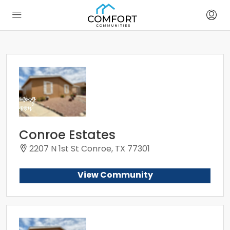
Conroe Estates
2207 N 1st St Conroe, TX 77301
View Community