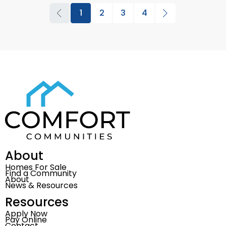
1
2
3
4
About
Homes For Sale
Find a Community
About
News & Resources
Resources
Apply Now
Pay Online
Contact