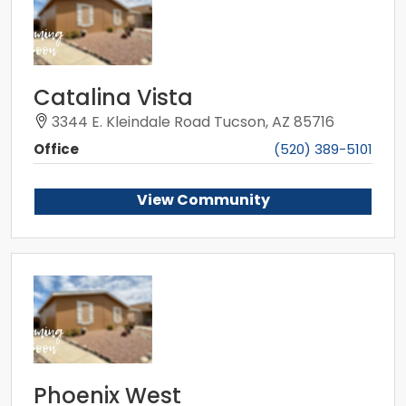
Catalina Vista
3344 E. Kleindale Road Tucson, AZ 85716
Office
(520) 389-5101
View Community
Phoenix West