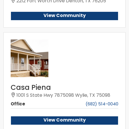
2212 Fort Worth Drive Denton, TX 76205
View Community
Casa Piena
1001 S State Hwy 7875098 Wylie, TX 75098
Office
(682) 514-0040
View Community