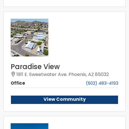
Paradise View
1911 E. Sweetwater Ave. Phoenix, AZ 85032
Office
(602) 483-4193
View Community