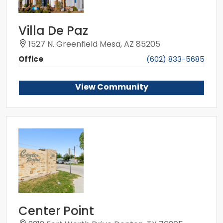
Villa De Paz
1527 N. Greenfield Mesa, AZ 85205
Office
(602) 833-5685
View Community
Center Point