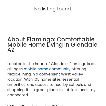
No listing found.
About Flamingo: Comfortable
Mobile Home Living in Glendale,
AZ
Located in the heart of Glendale, Flamingo is an
all-ages
mobile home community
offering
flexible living in a convenient West Valley
location. With 105 home sites, essential
amenities, and access to nearby schools and
shopping, it’s a great place to settle in and stay
connected.