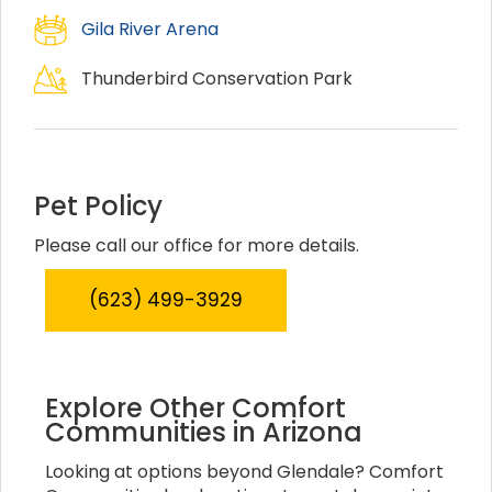
Gila River Arena
Thunderbird Conservation Park
Pet Policy
Please call our office for more details.
(623) 499-3929
Explore Other Comfort
Communities in Arizona
Looking at options beyond Glendale? Comfort