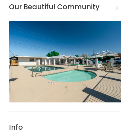
Our Beautiful Community
Info