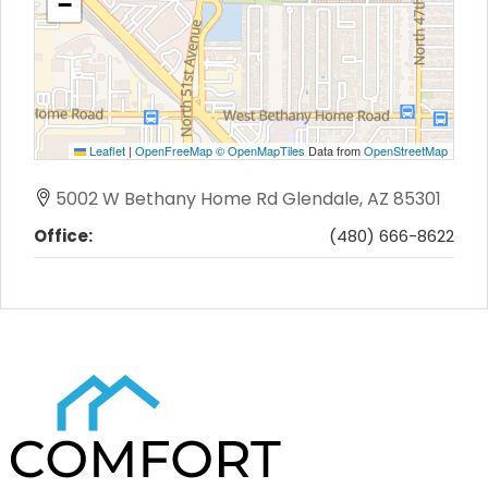
−
Leaflet
|
OpenFreeMap
© OpenMapTiles
Data from
OpenStreetMap
5002 W Bethany Home Rd Glendale, AZ 85301
Office:
(480) 666-8622