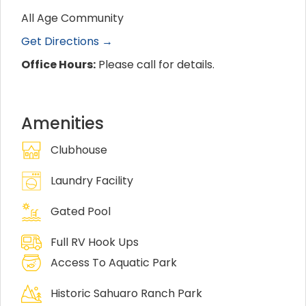
All Age Community
Get Directions →
Office Hours:
Please call for details.
Amenities
Clubhouse
Laundry Facility
Gated Pool
Full RV Hook Ups
Access To Aquatic Park
Historic Sahuaro Ranch Park