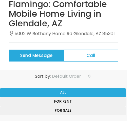
Flamingo: Comfortable
Mobile Home Living in
Glendale, AZ
5002 W Bethany Home Rd Glendale, AZ 85301
Send Message
Call
Sort by:
Default Order
ALL
FOR RENT
FOR SALE