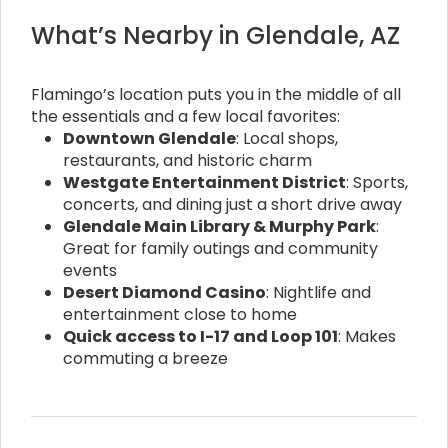
What’s Nearby in Glendale, AZ
Flamingo’s location puts you in the middle of all
the essentials and a few local favorites:
Downtown Glendale
: Local shops,
restaurants, and historic charm
Westgate Entertainment District
: Sports,
concerts, and dining just a short drive away
Glendale Main Library & Murphy Park
:
Great for family outings and community
events
Desert Diamond Casino
: Nightlife and
entertainment close to home
Quick access to I-17 and Loop 101
: Makes
commuting a breeze