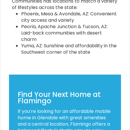
Communities has locations to match a variety
of lifestyles across the state:
Phoenix, Mesa & Avondale, AZ: Convenient
city access and variety
Peoria, Apache Junction & Tucson, AZ:
Laid-back communities with desert
charm
Yuma, AZ: Sunshine and affordability in the
Southwest corner of the state
Find Your Next Home at
Flamingo
If you’re looking for an affordable mobile
home in Glendale with great amenities
and a central location, Flamingo offers a