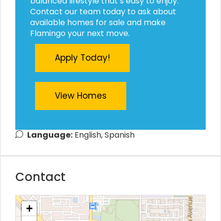
balanced lifestyle that’s easy to enjoy.
Contact our team today to ask about
available homes for sale and make
Flamingo your next move.
Apply Today!
View Homes
Language:
English, Spanish
Contact
+