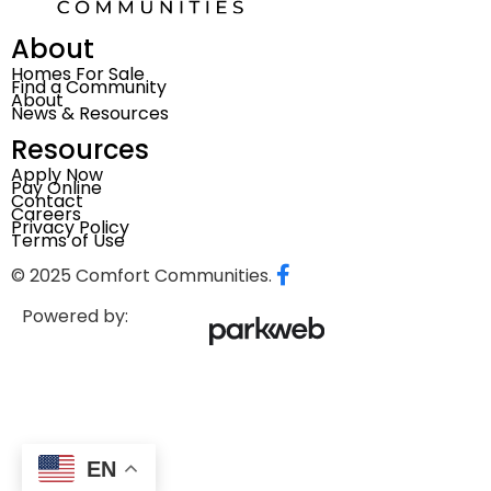
About
Homes For Sale
Find a Community
About
News & Resources
Resources
Apply Now
Pay Online
Contact
Careers
Privacy Policy
Terms of Use
© 2025 Comfort Communities.
Powered by:
EN