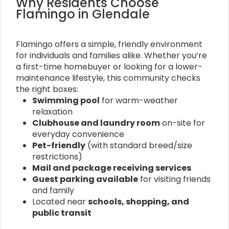
Why Residents Choose
Flamingo in Glendale
Flamingo offers a simple, friendly environment
for individuals and families alike. Whether you’re
a first-time homebuyer or looking for a lower-
maintenance lifestyle, this community checks
the right boxes:
Swimming pool
for warm-weather
relaxation
Clubhouse and laundry room
on-site for
everyday convenience
Pet-friendly
(with standard breed/size
restrictions)
Mail and package receiving services
Guest parking available
for visiting friends
and family
Located near
schools, shopping, and
public transit