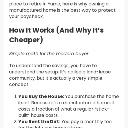
place to retire in Yuma, here is why owning a
manufactured home is the best way to protect
your paycheck.
How It Works (And Why It’s
Cheaper)
Simple math for the modern buyer.
To understand the savings, you have to
understand the setup. It’s called a land-lease
community, but it’s actually a very simple
concept:
You Buy the House:
You purchase the home
itself. Because it’s a manufactured home, it
costs a fraction of what a regular “stick-
built” house costs.
You Rent the Dirt:
You pay a monthly fee
for the lot your home sits on.