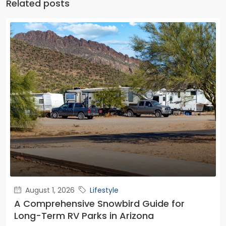
Related posts
August 1, 2026
Lifestyle
A Comprehensive Snowbird Guide for
Long-Term RV Parks in Arizona