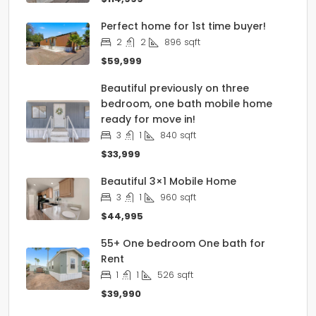
Perfect home for 1st time buyer!
2
2
896
sqft
$59,999
Beautiful previously on three
bedroom, one bath mobile home
ready for move in!
3
1
840
sqft
$33,999
Beautiful 3×1 Mobile Home
3
1
960
sqft
$44,995
55+ One bedroom One bath for
Rent
1
1
526
sqft
$39,990