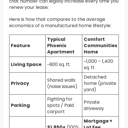
that number can legally increase every time you
renew your lease.
Here is how that compares to the average
economics of a manufactured home lifestyle:
Typical
Comfort
Feature
Phoenix
Communities
Apartment
Home
~1,000 – 1,400
Living Space
~900 sq. ft.
sq. ft.
Detached
Shared walls
Privacy
home (private
(noise issues)
yard)
Fighting for
Private
Parking
spots / Paid
driveway
carport
Mortgage +
$1,850+
(100%
Lot Fee