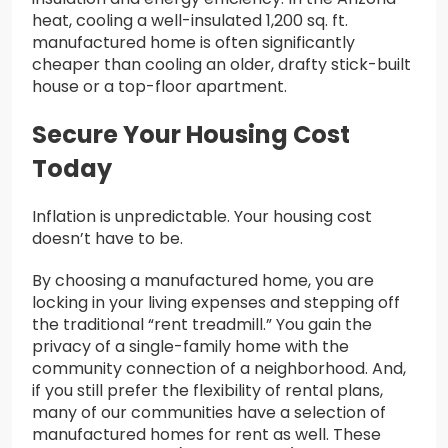
heat, cooling a well-insulated 1,200 sq. ft.
manufactured home is often significantly
cheaper than cooling an older, drafty stick-built
house or a top-floor apartment.
Secure Your Housing Cost
Today
Inflation is unpredictable. Your housing cost
doesn’t have to be.
By choosing a manufactured home, you are
locking in your living expenses and stepping off
the traditional “rent treadmill.” You gain the
privacy of a single-family home with the
community connection of a neighborhood. And,
if you still prefer the flexibility of rental plans,
many of our communities have a selection of
manufactured homes for rent as well. These