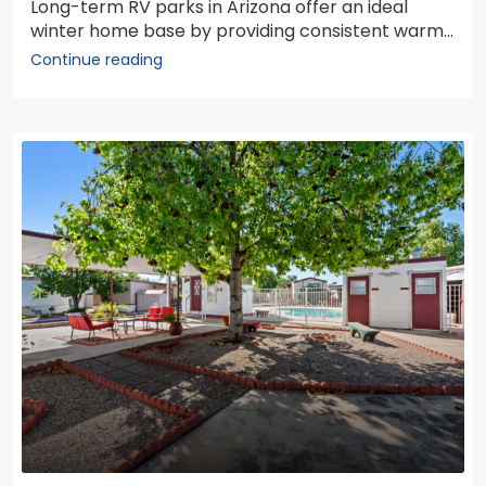
Long-term RV parks in Arizona offer an ideal
winter home base by providing consistent warm...
Continue reading