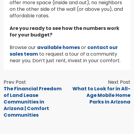
offer more space (inside and out), no neighbors
on the other side of the wall (or above you), and
affordable rates.
Are you ready to see how the numbers work
for your budget?
Browse our
available homes
or
contact our
sales team
to request a tour of a community
near you. Don’t just rent, invest in your comfort.
Prev Post
Next Post
The Financial Freedom
What to Look for in All-
of Land Lease
Age Mobile Home
Communities in
Parks in Arizona
Arizona | Comfort
Communities