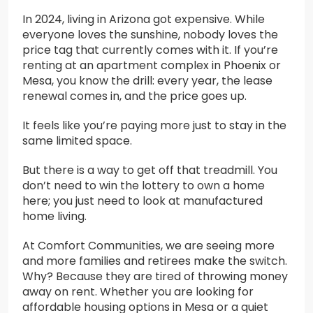
In 2024, living in Arizona got expensive. While
everyone loves the sunshine, nobody loves the
price tag that currently comes with it. If you’re
renting at an apartment complex in Phoenix or
Mesa, you know the drill: every year, the lease
renewal comes in, and the price goes up.
It feels like you’re paying more just to stay in the
same limited space.
But there is a way to get off that treadmill. You
don’t need to win the lottery to own a home
here; you just need to look at manufactured
home living.
At Comfort Communities, we are seeing more
and more families and retirees make the switch.
Why? Because they are tired of throwing money
away on rent. Whether you are looking for
affordable housing options in Mesa or a quiet