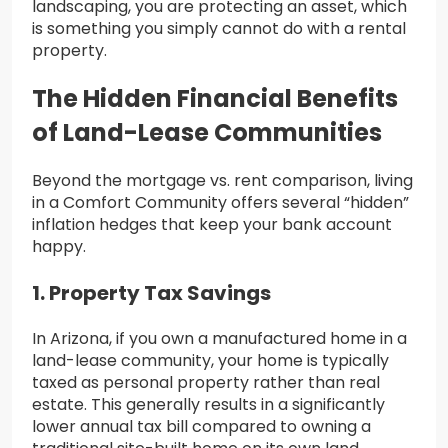
landscaping, you are protecting an asset, which
is something you simply cannot do with a rental
property.
The Hidden Financial Benefits
of Land-Lease Communities
Beyond the mortgage vs. rent comparison, living
in a Comfort Community offers several “hidden”
inflation hedges that keep your bank account
happy.
1. Property Tax Savings
In Arizona, if you own a manufactured home in a
land-lease community, your home is typically
taxed as personal property rather than real
estate. This generally results in a significantly
lower annual tax bill compared to owning a