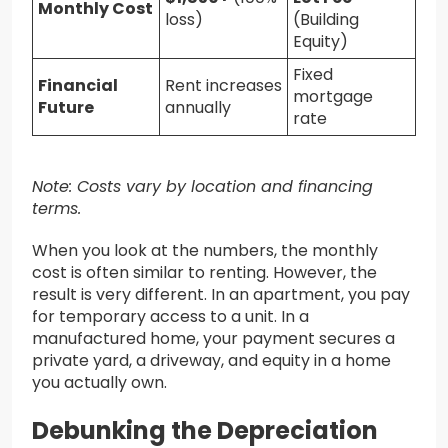
Monthly Cost
loss)
(Building
Equity)
Fixed
Financial
Rent increases
mortgage
Future
annually
rate
Note: Costs vary by location and financing
terms.
When you look at the numbers, the monthly
cost is often similar to renting. However, the
result is very different. In an apartment, you pay
for temporary access to a unit. In a
manufactured home, your payment secures a
private yard, a driveway, and equity in a home
you actually own.
Debunking the Depreciation