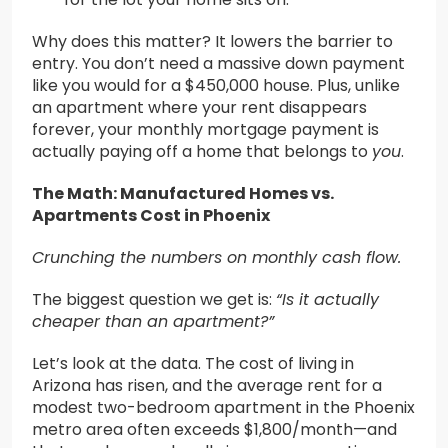
Why does this matter? It lowers the barrier to
entry. You don’t need a massive down payment
like you would for a $450,000 house. Plus, unlike
an apartment where your rent disappears
forever, your monthly mortgage payment is
actually paying off a home that belongs to
you
.
The Math: Manufactured Homes vs.
Apartments Cost in Phoenix
Crunching the numbers on monthly cash flow.
The biggest question we get is:
“Is it actually
cheaper than an apartment?”
Let’s look at the data. The cost of living in
Arizona has risen, and the average rent for a
modest two-bedroom apartment in the Phoenix
metro area often exceeds $1,800/month—and