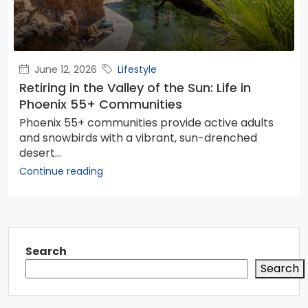
June 12, 2026
Lifestyle
Retiring in the Valley of the Sun: Life in
Phoenix 55+ Communities
Phoenix 55+ communities provide active adults
and snowbirds with a vibrant, sun-drenched
desert...
Continue reading
Search
Search