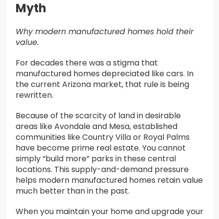
Myth
Why modern manufactured homes hold their
value.
For decades there was a stigma that
manufactured homes depreciated like cars. In
the current Arizona market, that rule is being
rewritten.
Because of the scarcity of land in desirable
areas like Avondale and Mesa, established
communities like Country Villa or Royal Palms
have become prime real estate. You cannot
simply “build more” parks in these central
locations. This supply-and-demand pressure
helps modern manufactured homes retain value
much better than in the past.
When you maintain your home and upgrade your