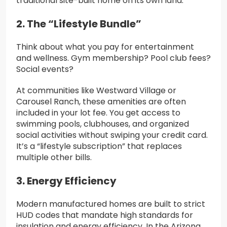
traditional site-built home on its own land.
2. The “Lifestyle Bundle”
Think about what you pay for entertainment
and wellness. Gym membership? Pool club fees?
Social events?
At communities like Westward Village or
Carousel Ranch, these amenities are often
included in your lot fee. You get access to
swimming pools, clubhouses, and organized
social activities without swiping your credit card.
It’s a “lifestyle subscription” that replaces
multiple other bills.
3. Energy Efficiency
Modern manufactured homes are built to strict
HUD codes that mandate high standards for
insulation and energy efficiency. In the Arizona