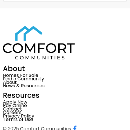
About
Homes For Sale
Find a Community
About
News & Resources
Resources
Apply Now
Pay Online
Contact
Careers
Privacy Policy
Terms of Use
© 2025 Comfort Communities.