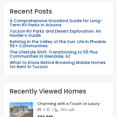
Recent Posts
A Comprehensive Snowbird Guide for Long-
Term RV Parks in Arizona
Tucson RV Parks and Desert Exploration: An
Insider’s Guide
Retiring in the Valley of the Sun: Life in Phoenix
55+ Communities
The Lifestyle Shift: Transitioning to 55 Plus
Communities in Glendale, AZ
What to Know Before Browsing Mobile Homes
for Rent in Tucson
Recently Viewed Homes
Charming with a Touch of Luxury
3
2
1352
sqft
$114,999