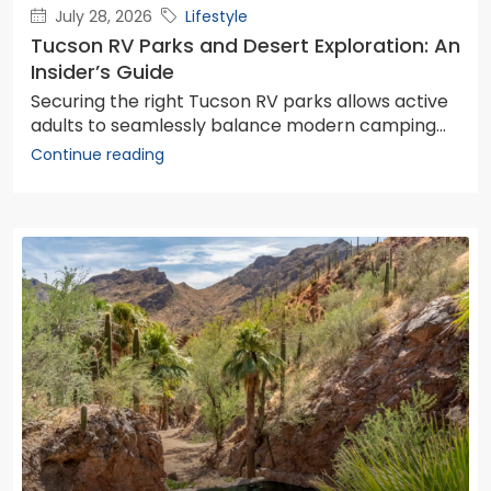
July 28, 2026
Lifestyle
Tucson RV Parks and Desert Exploration: An
Insider’s Guide
Securing the right Tucson RV parks allows active
adults to seamlessly balance modern camping...
Continue reading