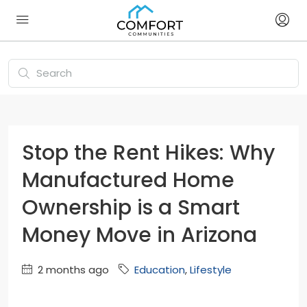
Stop the Rent Hikes: Why
Manufactured Home
Ownership is a Smart
Money Move in Arizona
2 months ago
Education
,
Lifestyle