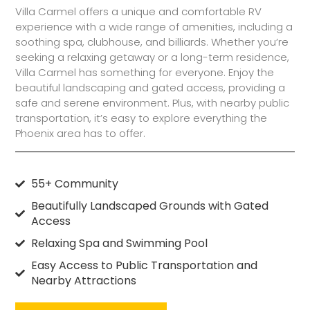
Villa Carmel offers a unique and comfortable RV
experience with a wide range of amenities, including a
soothing spa, clubhouse, and billiards. Whether you’re
seeking a relaxing getaway or a long-term residence,
Villa Carmel has something for everyone. Enjoy the
beautiful landscaping and gated access, providing a
safe and serene environment. Plus, with nearby public
transportation, it’s easy to explore everything the
Phoenix area has to offer.
55+ Community
Beautifully Landscaped Grounds with Gated
Access
Relaxing Spa and Swimming Pool
Easy Access to Public Transportation and
Nearby Attractions