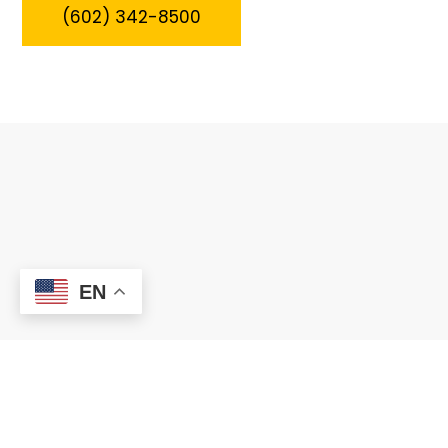
(602) 342-8500
EN