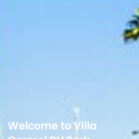
Welcome to Villa