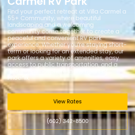
Carmel RV Park
Find your perfect retreat at Villa Carmel a
55+ Community, where beautiful
landscaping and a welcoming
community come together to create a
peaceful and convenient RV park
experience. Whether you’re staying short-
term or looking for an extended stay, our
park offers a variety of amenities, easy
access to public transportation, and a
relaxing atmosphere in the heart of
Phoenix.
View Rates
(602) 342-8500