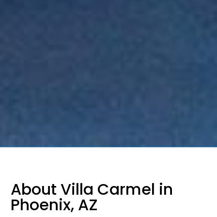
About Villa Carmel in
Phoenix, AZ